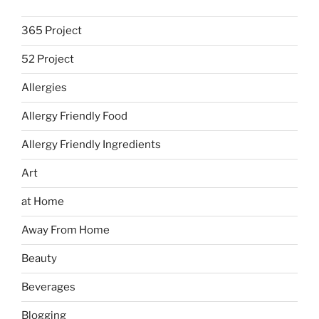
365 Project
52 Project
Allergies
Allergy Friendly Food
Allergy Friendly Ingredients
Art
at Home
Away From Home
Beauty
Beverages
Blogging