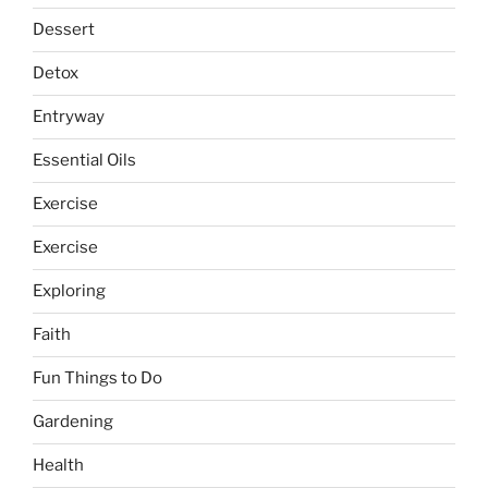
Dessert
Detox
Entryway
Essential Oils
Exercise
Exercise
Exploring
Faith
Fun Things to Do
Gardening
Health