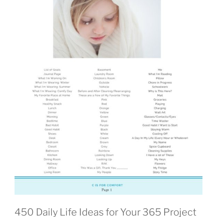
450 Daily Life Ideas for Your 365 Project