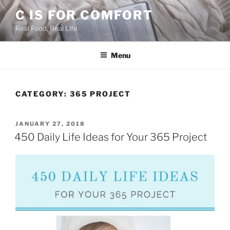
Skip
C IS FOR COMFORT
to
Real Food, Real Life
content
Menu
CATEGORY:
365 PROJECT
POSTED
JANUARY 27, 2018
ON
450 Daily Life Ideas for Your 365 Project