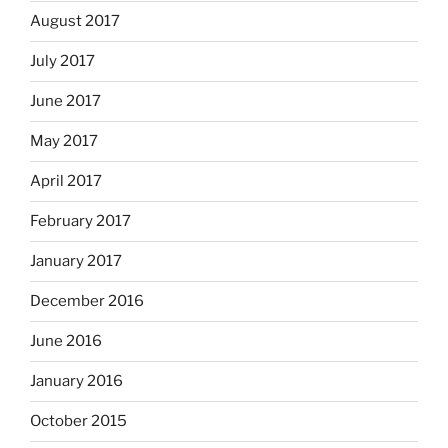
August 2017
July 2017
June 2017
May 2017
April 2017
February 2017
January 2017
December 2016
June 2016
January 2016
October 2015