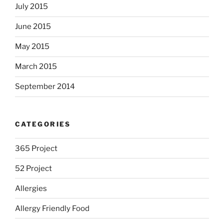
July 2015
June 2015
May 2015
March 2015
September 2014
CATEGORIES
365 Project
52 Project
Allergies
Allergy Friendly Food