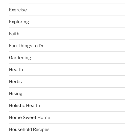
Exercise
Exploring
Faith
Fun Things to Do
Gardening
Health
Herbs
Hiking
Holistic Health
Home Sweet Home
Household Recipes