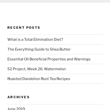
RECENT POSTS
What is a Total Elimination Diet?
The Everything Guide to Shea Butter
Essential Oil Beneficial Properties and Warnings
52 Project, Week 26: Watermelon
Roasted Dandelion Root Tea Recipes
ARCHIVES
June 2019