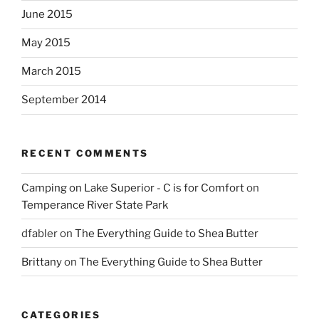
June 2015
May 2015
March 2015
September 2014
RECENT COMMENTS
Camping on Lake Superior - C is for Comfort
on
Temperance River State Park
dfabler
on
The Everything Guide to Shea Butter
Brittany
on
The Everything Guide to Shea Butter
CATEGORIES