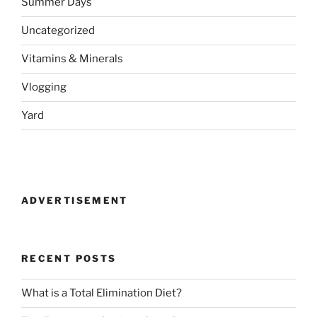
Summer Days
Uncategorized
Vitamins & Minerals
Vlogging
Yard
ADVERTISEMENT
RECENT POSTS
What is a Total Elimination Diet?