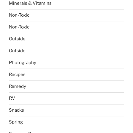
Minerals & Vitamins
Non-Toxic
Non-Toxic
Outside
Outside
Photography
Recipes
Remedy
RV
Snacks
Spring