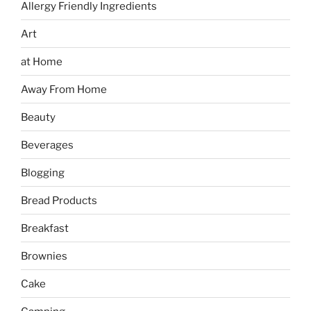
Allergy Friendly Ingredients
Art
at Home
Away From Home
Beauty
Beverages
Blogging
Bread Products
Breakfast
Brownies
Cake