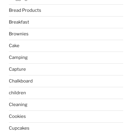
Bread Products
Breakfast
Brownies
Cake
Camping
Capture
Chalkboard
children
Cleaning
Cookies
Cupcakes