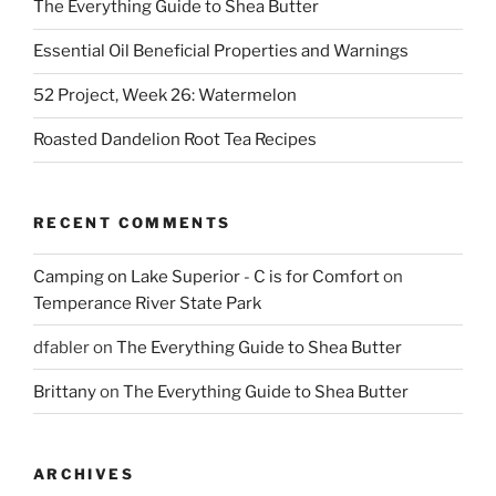
The Everything Guide to Shea Butter
Essential Oil Beneficial Properties and Warnings
52 Project, Week 26: Watermelon
Roasted Dandelion Root Tea Recipes
RECENT COMMENTS
Camping on Lake Superior - C is for Comfort
on
Temperance River State Park
dfabler
on
The Everything Guide to Shea Butter
Brittany
on
The Everything Guide to Shea Butter
ARCHIVES