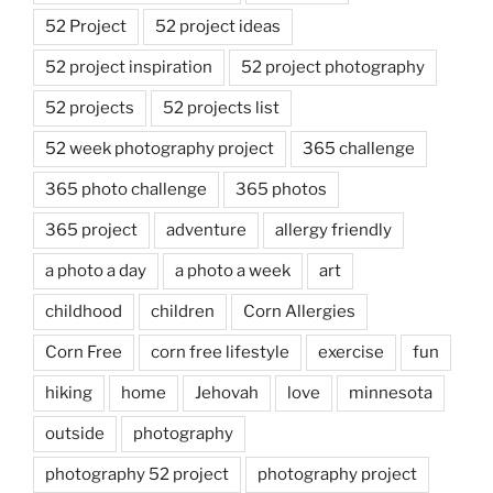
52 Project
52 project ideas
52 project inspiration
52 project photography
52 projects
52 projects list
52 week photography project
365 challenge
365 photo challenge
365 photos
365 project
adventure
allergy friendly
a photo a day
a photo a week
art
childhood
children
Corn Allergies
Corn Free
corn free lifestyle
exercise
fun
hiking
home
Jehovah
love
minnesota
outside
photography
photography 52 project
photography project