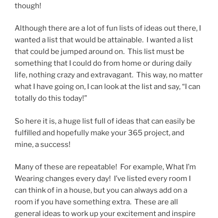
though!
Although there are a lot of fun lists of ideas out there, I
wanted a list that would be attainable. I wanted a list
that could be jumped around on. This list must be
something that I could do from home or during daily
life, nothing crazy and extravagant. This way, no matter
what I have going on, I can look at the list and say, “I can
totally do this today!”
So here it is, a huge list full of ideas that can easily be
fulfilled and hopefully make your 365 project, and
mine, a success!
Many of these are repeatable! For example, What I’m
Wearing changes every day! I’ve listed every room I
can think of in a house, but you can always add on a
room if you have something extra. These are all
general ideas to work up your excitement and inspire