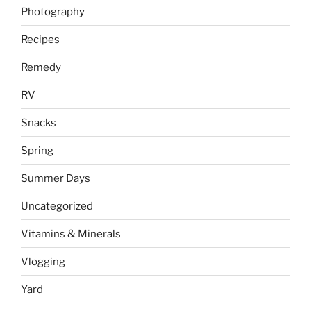
Photography
Recipes
Remedy
RV
Snacks
Spring
Summer Days
Uncategorized
Vitamins & Minerals
Vlogging
Yard