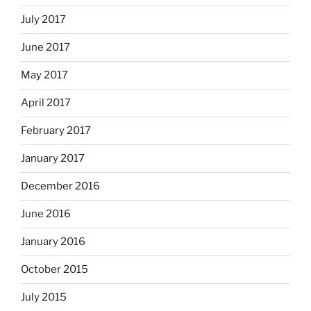
July 2017
June 2017
May 2017
April 2017
February 2017
January 2017
December 2016
June 2016
January 2016
October 2015
July 2015