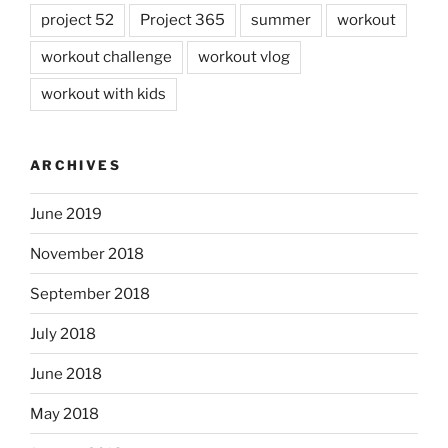
project 52
Project 365
summer
workout
workout challenge
workout vlog
workout with kids
ARCHIVES
June 2019
November 2018
September 2018
July 2018
June 2018
May 2018