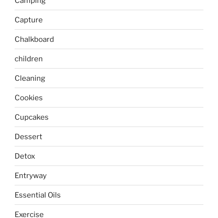
Camping
Capture
Chalkboard
children
Cleaning
Cookies
Cupcakes
Dessert
Detox
Entryway
Essential Oils
Exercise