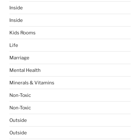
Inside
Inside
Kids Rooms
Life
Marriage
Mental Health
Minerals & Vitamins
Non-Toxic
Non-Toxic
Outside
Outside