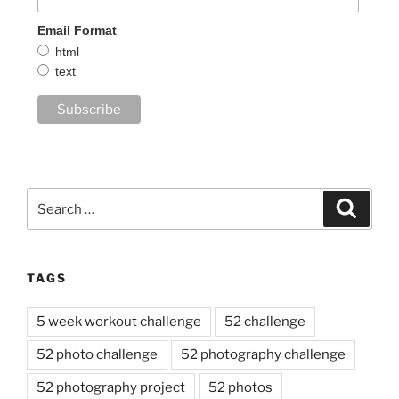
Email Format
html
text
Search
Search
for:
TAGS
5 week workout challenge
52 challenge
52 photo challenge
52 photography challenge
52 photography project
52 photos