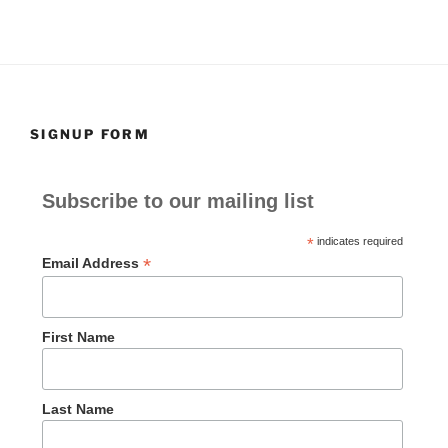
SIGNUP FORM
Subscribe to our mailing list
*
indicates required
*
Email Address
First Name
Last Name