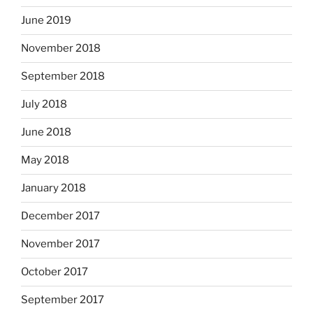
June 2019
November 2018
September 2018
July 2018
June 2018
May 2018
January 2018
December 2017
November 2017
October 2017
September 2017