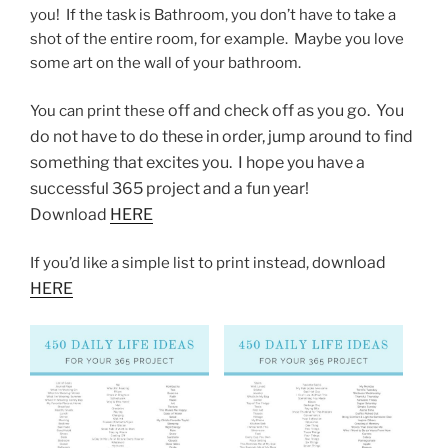
you! If the task is Bathroom, you don’t have to take a
shot of the entire room, for example. Maybe you love
some art on the wall of your bathroom.
off and check off as you go. You
You can print these
do not have to do these in order, jump around to find
something that excites you. I hope you have a
successful 365 project and a fun year!
Download
HERE
ownload
If you’d like a simple list to print instead, d
HERE