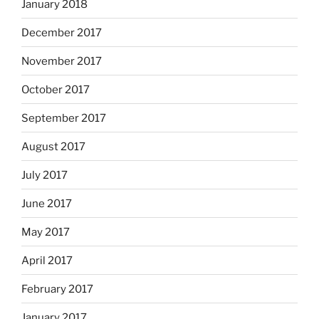
January 2018
December 2017
November 2017
October 2017
September 2017
August 2017
July 2017
June 2017
May 2017
April 2017
February 2017
January 2017