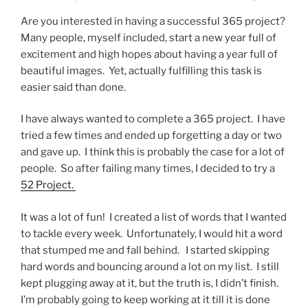
Are you interested in having a successful 365 project?
Many people, myself included, start a new year full of
excitement and high hopes about having a year full of
beautiful images. Yet, actually fulfilling this task is
easier said than done.
I have always wanted to complete a 365 project. I have
tried a few times and ended up forgetting a day or two
and gave up. I think this is probably the case for a lot of
people. So after failing many times, I decided to try a
52 Project.
It was a lot of fun! I created a list of words that I wanted
to tackle every week. Unfortunately, I would hit a word
that stumped me and fall behind. I started skipping
hard words and bouncing around a lot on my list. I still
kept plugging away at it, but the truth is, I didn’t finish.
I’m probably going to keep working at it till it is done