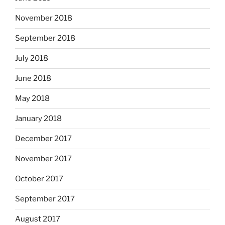
November 2018
September 2018
July 2018
June 2018
May 2018
January 2018
December 2017
November 2017
October 2017
September 2017
August 2017