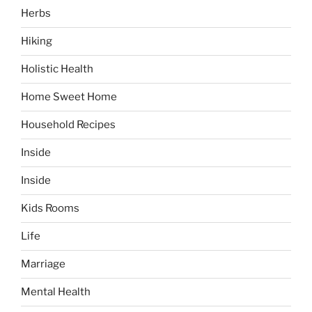
Herbs
Hiking
Holistic Health
Home Sweet Home
Household Recipes
Inside
Inside
Kids Rooms
Life
Marriage
Mental Health