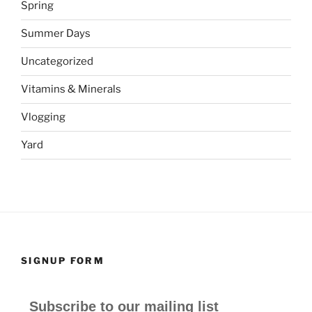
Spring
Summer Days
Uncategorized
Vitamins & Minerals
Vlogging
Yard
SIGNUP FORM
Subscribe to our mailing list