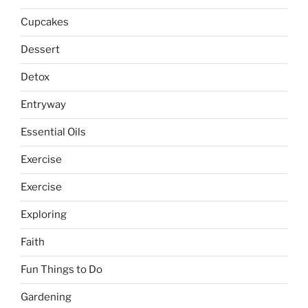
Cupcakes
Dessert
Detox
Entryway
Essential Oils
Exercise
Exercise
Exploring
Faith
Fun Things to Do
Gardening