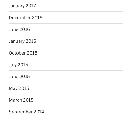
January 2017
December 2016
June 2016
January 2016
October 2015
July 2015
June 2015
May 2015
March 2015
September 2014