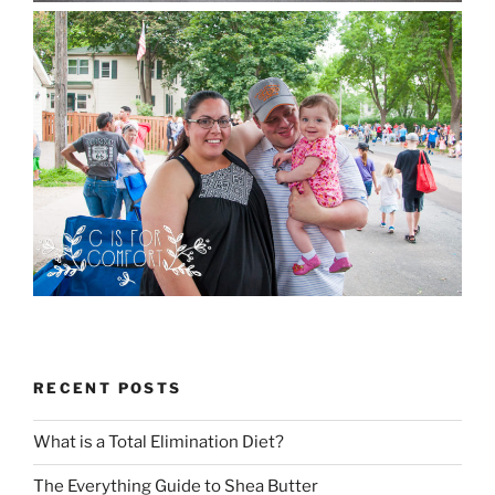
RECENT POSTS
What is a Total Elimination Diet?
The Everything Guide to Shea Butter