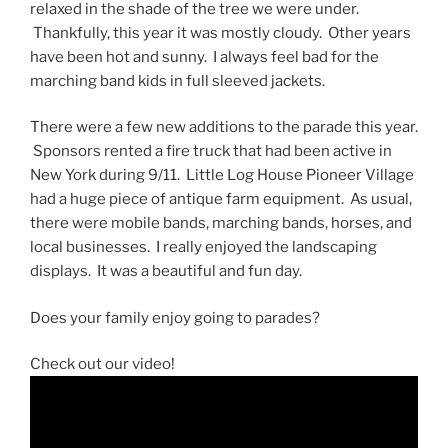
relaxed in the shade of the tree we were under.
Thankfully, this year it was mostly cloudy. Other years
have been hot and sunny. I always feel bad for the
marching band kids in full sleeved jackets.
There were a few new additions to the parade this year.
Sponsors rented a fire truck that had been active in
New York during 9/11. Little Log House Pioneer Village
had a huge piece of antique farm equipment. As usual,
there were mobile bands, marching bands, horses, and
local businesses. I really enjoyed the landscaping
displays. It was a beautiful and fun day.
Does your family enjoy going to parades?
Check out our video!