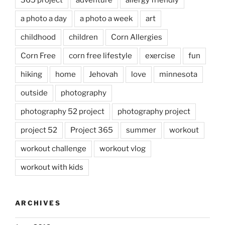
365 project
adventure
allergy friendly
a photo a day
a photo a week
art
childhood
children
Corn Allergies
Corn Free
corn free lifestyle
exercise
fun
hiking
home
Jehovah
love
minnesota
outside
photography
photography 52 project
photography project
project 52
Project 365
summer
workout
workout challenge
workout vlog
workout with kids
ARCHIVES