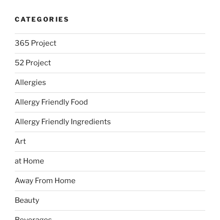
CATEGORIES
365 Project
52 Project
Allergies
Allergy Friendly Food
Allergy Friendly Ingredients
Art
at Home
Away From Home
Beauty