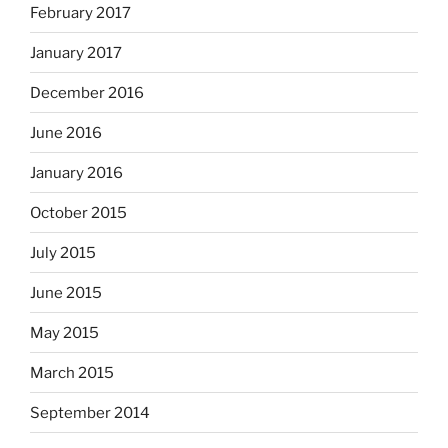
February 2017
January 2017
December 2016
June 2016
January 2016
October 2015
July 2015
June 2015
May 2015
March 2015
September 2014