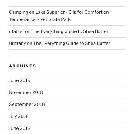
Camping on Lake Superior - C is for Comfort
on
Temperance River State Park
dfabler
on
The Everything Guide to Shea Butter
Brittany
on
The Everything Guide to Shea Butter
ARCHIVES
June 2019
November 2018
September 2018
July 2018
June 2018