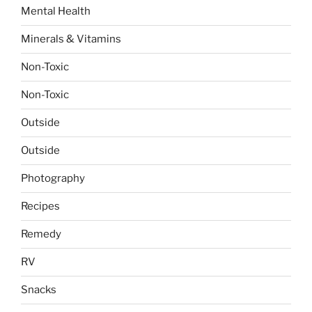
Mental Health
Minerals & Vitamins
Non-Toxic
Non-Toxic
Outside
Outside
Photography
Recipes
Remedy
RV
Snacks