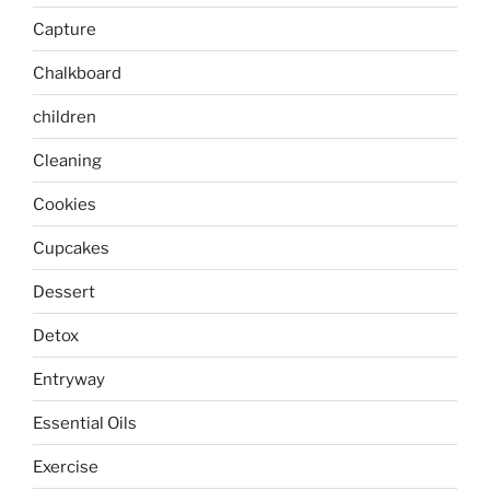
Capture
Chalkboard
children
Cleaning
Cookies
Cupcakes
Dessert
Detox
Entryway
Essential Oils
Exercise