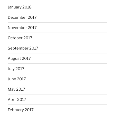
January 2018
December 2017
November 2017
October 2017
September 2017
August 2017
July 2017
June 2017
May 2017
April 2017
February 2017