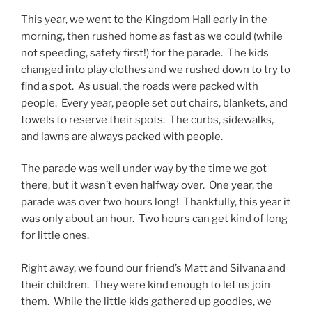
This year, we went to the Kingdom Hall early in the
morning, then rushed home as fast as we could (while
not speeding, safety first!) for the parade. The kids
changed into play clothes and we rushed down to try to
find a spot. As usual, the roads were packed with
people. Every year, people set out chairs, blankets, and
towels to reserve their spots. The curbs, sidewalks,
and lawns are always packed with people.
The parade was well under way by the time we got
there, but it wasn’t even halfway over. One year, the
parade was over two hours long! Thankfully, this year it
was only about an hour. Two hours can get kind of long
for little ones.
Right away, we found our friend’s Matt and Silvana and
their children. They were kind enough to let us join
them. While the little kids gathered up goodies, we