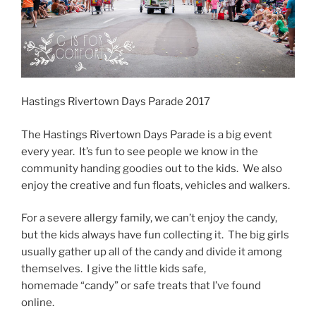
Hastings Rivertown Days Parade 2017
The Hastings Rivertown Days Parade is a big event
every year. It’s fun to see people we know in the
community handing goodies out to the kids. We also
enjoy the creative and fun floats, vehicles and walkers.
For a severe allergy family, we can’t enjoy the candy,
but the kids always have fun collecting it. The big girls
usually gather up all of the candy and divide it among
themselves. I give the little kids safe,
homemade “candy” or safe treats that I’ve found
online.