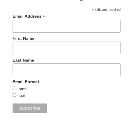
*
indicates required
*
Email Address
First Name
Last Name
Email Format
html
text