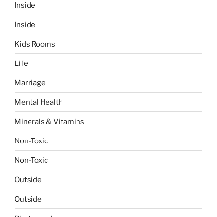
Inside
Inside
Kids Rooms
Life
Marriage
Mental Health
Minerals & Vitamins
Non-Toxic
Non-Toxic
Outside
Outside