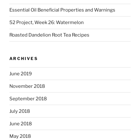
Essential Oil Beneficial Properties and Warnings
52 Project, Week 26: Watermelon
Roasted Dandelion Root Tea Recipes
ARCHIVES
June 2019
November 2018
September 2018
July 2018
June 2018
May 2018