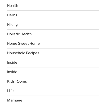
Health
Herbs
Hiking
Holistic Health
Home Sweet Home
Household Recipes
Inside
Inside
Kids Rooms
Life
Marriage