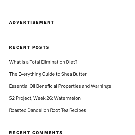
ADVERTISEMENT
RECENT POSTS
What is a Total Elimination Diet?
The Everything Guide to Shea Butter
Essential Oil Beneficial Properties and Warnings
52 Project, Week 26: Watermelon
Roasted Dandelion Root Tea Recipes
RECENT COMMENTS