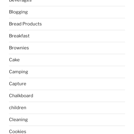
Beverages
Blogging
Bread Products
Breakfast
Brownies
Cake
Camping
Capture
Chalkboard
children
Cleaning
Cookies