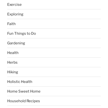
Exercise
Exploring
Faith
Fun Things to Do
Gardening
Health
Herbs
Hiking
Holistic Health
Home Sweet Home
Household Recipes