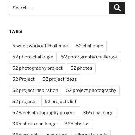
Search
Search
for:
TAGS
5 week workout challenge
52 challenge
52 photo challenge
52 photography challenge
52 photography project
52 photos
52 Project
52 project ideas
52 project inspiration
52 project photography
52 projects
52 projects list
52 week photography project
365 challenge
365 photo challenge
365 photos