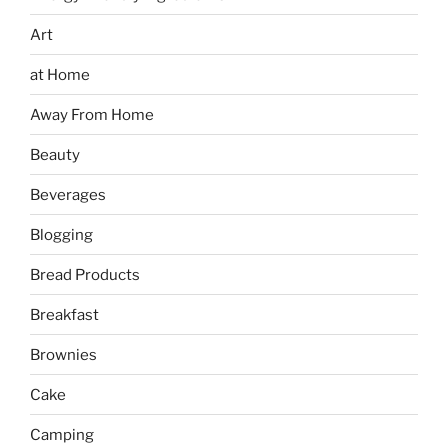
Art
at Home
Away From Home
Beauty
Beverages
Blogging
Bread Products
Breakfast
Brownies
Cake
Camping