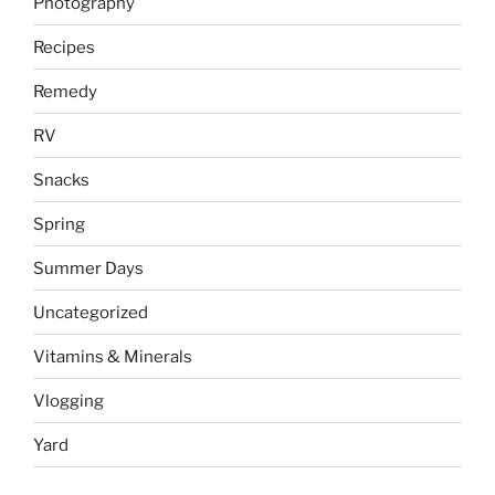
Photography
Recipes
Remedy
RV
Snacks
Spring
Summer Days
Uncategorized
Vitamins & Minerals
Vlogging
Yard