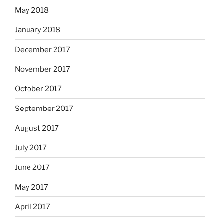
May 2018
January 2018
December 2017
November 2017
October 2017
September 2017
August 2017
July 2017
June 2017
May 2017
April 2017