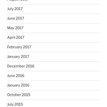
July 2017
June 2017
May 2017
April 2017
February 2017
January 2017
December 2016
June 2016
January 2016
October 2015
July 2015