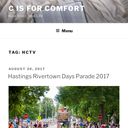
Skip
C IS FOR COMFORT
to
Real Food, Real Life
content
Menu
TAG:
HCTV
POSTED
AUGUST 30, 2017
ON
Hastings Rivertown Days Parade 2017