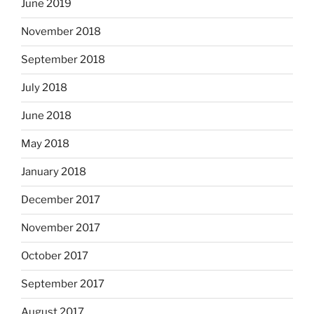
June 2019
November 2018
September 2018
July 2018
June 2018
May 2018
January 2018
December 2017
November 2017
October 2017
September 2017
August 2017