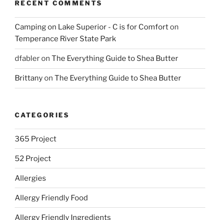
RECENT COMMENTS
Camping on Lake Superior - C is for Comfort
on
Temperance River State Park
dfabler
on
The Everything Guide to Shea Butter
Brittany
on
The Everything Guide to Shea Butter
CATEGORIES
365 Project
52 Project
Allergies
Allergy Friendly Food
Allergy Friendly Ingredients