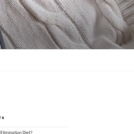
TS
 Elimination Diet?