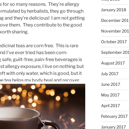
as for so many reasons. They’re allergy
January 2018
 formulated by herbalists, they go through
ing and they’re delicious! I am not getting
December 201
y love them. They contribute to the good
November 201
worth sharing.
October 2017
dicinal teas are corn free. This is rare
September 20
d I’ve ever tried has been corn-
afe, guilt-free, pain-free beverages is
August 2017
t allergy exposure, I live on nothing but
ft with only water, which is good, but it
July 2017
the tea helps my body heal and recover.
June 2017
May 2017
April 2017
February 2017
January 2017