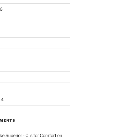
6
14
MMENTS
e Superior - C is for Comfort
on