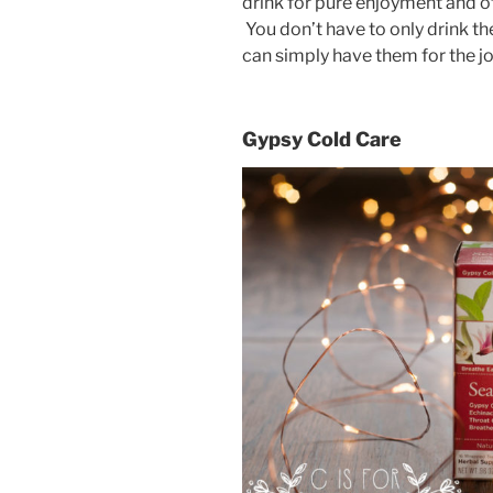
drink for pure enjoyment and ot
You don’t have to only drink th
can simply have them for the joy
Gypsy Cold Care