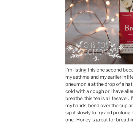
I’m listing this one second beca
my asthma and my earlier in li
pneumonia at the drop of a hat, 
cold with a cough or I have alle
breathe, this tea is a lifesaver. 
my hands, bend over the cup and 
sip it slowly to try and prolong
one. Honey is great for breath