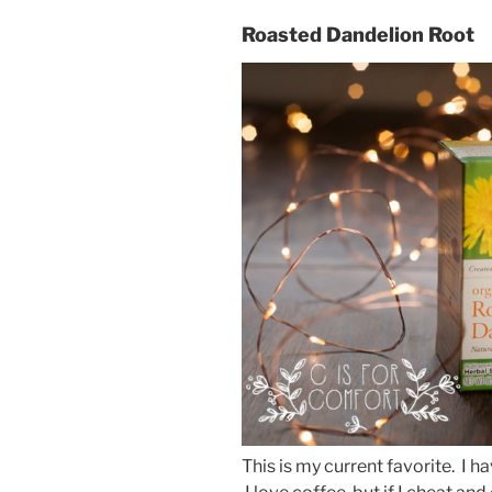
Roasted Dandelion Root
This is my current favorite. I h