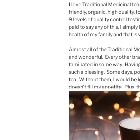
I love Traditional Medicinal te
friendly, organic, high quality,
9 levels of quality control test
paid to say any of this, I simpl
health of my family and that is 
Almost all of the Traditional Me
and wonderful. Every other bran
taminated in some way. Having s
such a blessing. Some days, pos
tea. Without them, I would be le
doesn’t fill my appetite. Plus, 