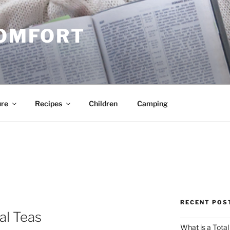
COMFORT
ure
Recipes
Children
Camping
RECENT POS
al Teas
What is a Total