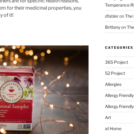
hers are for specific health reasons.
Temperance Ri
em for their medicinal properties, you
 of it!
dfabler
on
The 
Brittany
on
The
CATEGORIES
365 Project
52 Project
Allergies
Allergy Friendl
Allergy Friendl
Art
at Home