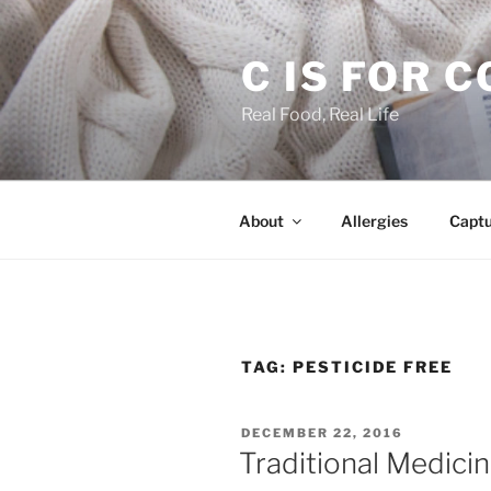
Skip
to
C IS FOR 
content
Real Food, Real Life
About
Allergies
Capt
TAG:
PESTICIDE FREE
POSTED
DECEMBER 22, 2016
ON
Traditional Medicin