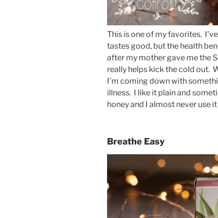
This is one of my favorites. I’ve
tastes good, but the health bene
after my mother gave me the S
really helps kick the cold out. 
I’m coming down with somethin
illness. I like it plain and some
honey and I almost never use it
Breathe Easy