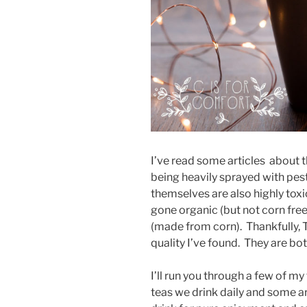
I’ve read some articles about 
being heavily sprayed with pesti
themselves are also highly to
gone organic (but not corn free
(made from corn). Thankfully, T
quality I’ve found. They are bo
I’ll run you through a few of m
teas we drink daily and some 