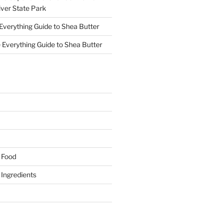
ver State Park
Everything Guide to Shea Butter
 Everything Guide to Shea Butter
y Food
y Ingredients