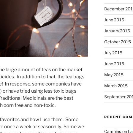
December 201
June 2016
January 2016
October 2015
July 2015
June 2015
the large amount of teas on the market
May 2015
cides. In addition to that, the tea bags
xic! In response, some companies have
March 2015
) or have tried using less toxic bags
September 20
raditional Medicinals are the best
th corn free and non-toxic.
RECENT CO
y favorites and how I use them. Some
are once a week or seasonally. Some we
Camping on Lak