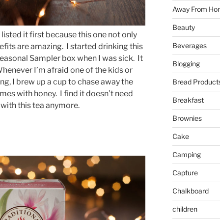
Away From Ho
Beauty
 listed it first because this one not only
Beverages
fits are amazing. I started drinking this
easonal Sampler box when I was sick. It
Blogging
Whenever I’m afraid one of the kids or
g, I brew up a cup to chase away the
Bread Product
times with honey. I find it doesn’t need
Breakfast
 with this tea anymore.
Brownies
Cake
Camping
Capture
Chalkboard
children