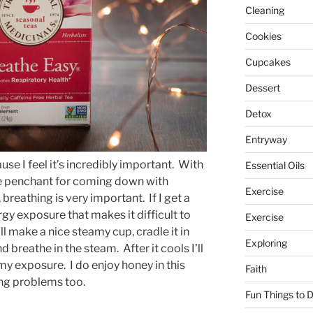
Cleaning
Cookies
Cupcakes
Dessert
Detox
Entryway
use I feel it’s incredibly important. With
Essential Oils
fe penchant for coming down with
Exercise
breathing is very important. If I get a
rgy exposure that makes it difficult to
Exercise
I’ll make a nice steamy cup, cradle it in
Exploring
breathe in the steam. After it cools I’ll
 my exposure. I do enjoy honey in this
Faith
ing problems too.
Fun Things to 