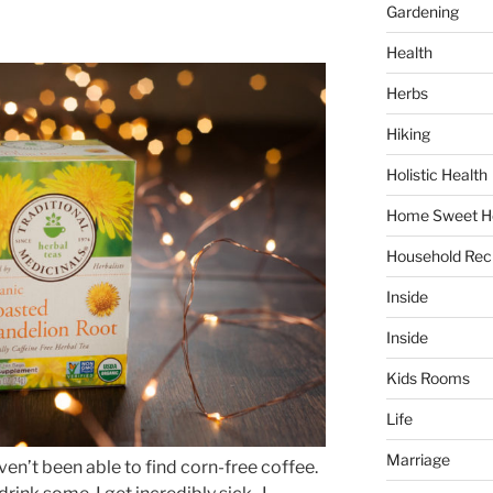
Gardening
Health
Herbs
Hiking
Holistic Health
Home Sweet 
Household Rec
Inside
Inside
Kids Rooms
Life
Marriage
aven’t been able to find corn-free coffee.