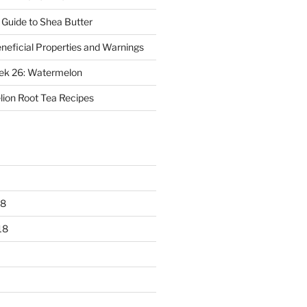
 Guide to Shea Butter
eneficial Properties and Warnings
eek 26: Watermelon
ion Root Tea Recipes
18
18