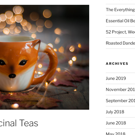
The Everything
Essential Oil B
52 Project, W
Roasted Dandel
ARCHIVES
June 2019
November 20
September 20
July 2018
cinal Teas
June 2018
May 2018