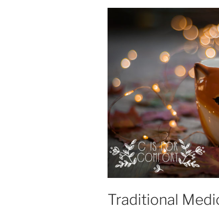
Traditional Medi