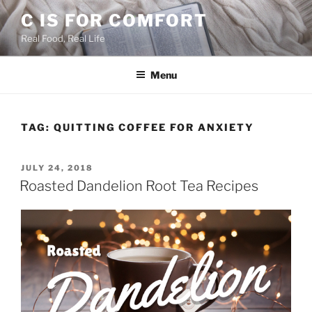
Skip
C IS FOR COMFORT
to
Real Food, Real Life
content
Menu
TAG:
QUITTING COFFEE FOR ANXIETY
POSTED
JULY 24, 2018
ON
Roasted Dandelion Root Tea Recipes