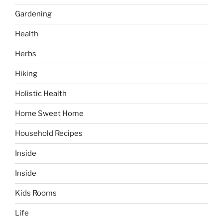
Gardening
Health
Herbs
Hiking
Holistic Health
Home Sweet Home
Household Recipes
Inside
Inside
Kids Rooms
Life