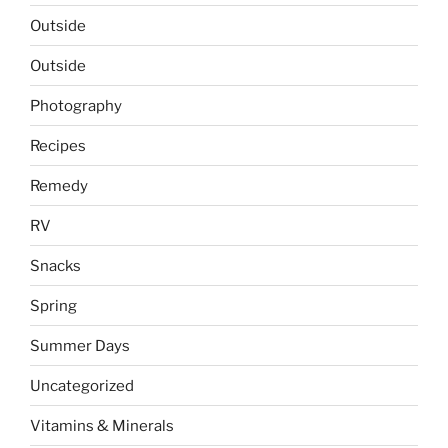
Outside
Outside
Photography
Recipes
Remedy
RV
Snacks
Spring
Summer Days
Uncategorized
Vitamins & Minerals