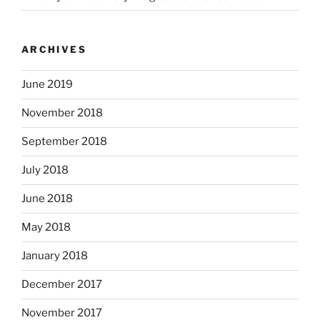
ARCHIVES
June 2019
November 2018
September 2018
July 2018
June 2018
May 2018
January 2018
December 2017
November 2017