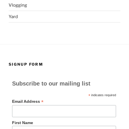
Vlogging
Yard
SIGNUP FORM
Subscribe to our mailing list
*
indicates required
*
Email Address
First Name