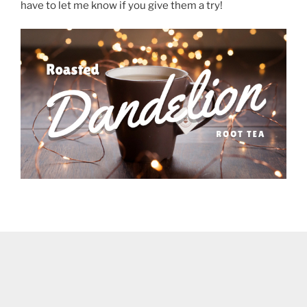
have to let me know if you give them a try!