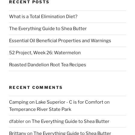
RECENT POSTS
What is a Total Elimination Diet?
The Everything Guide to Shea Butter
Essential Oil Beneficial Properties and Warnings
52 Project, Week 26: Watermelon
Roasted Dandelion Root Tea Recipes
RECENT COMMENTS
Camping on Lake Superior - C is for Comfort
on
Temperance River State Park
dfabler
on
The Everything Guide to Shea Butter
Brittany
on
The Everything Guide to Shea Butter