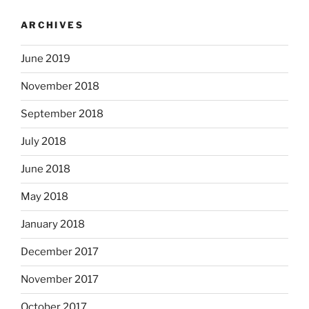
ARCHIVES
June 2019
November 2018
September 2018
July 2018
June 2018
May 2018
January 2018
December 2017
November 2017
October 2017