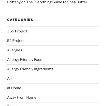
Brittany
on
The Everything Guide to Shea Butter
CATEGORIES
365 Project
52 Project
Allergies
Allergy Friendly Food
Allergy Friendly Ingredients
Art
at Home
Away From Home