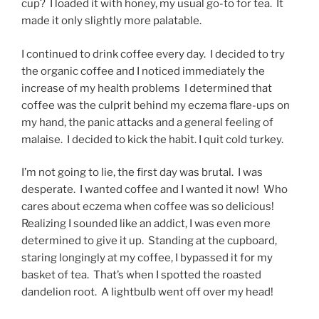
cup? I loaded it with honey, my usual go-to for tea. It
made it only slightly more palatable.
I continued to drink coffee every day. I decided to try
the organic coffee and I noticed immediately the
increase of my health problems I determined that
coffee was the culprit behind my eczema flare-ups on
my hand, the panic attacks and a general feeling of
malaise. I decided to kick the habit. I quit cold turkey.
I’m not going to lie, the first day was brutal. I was
desperate. I wanted coffee and I wanted it now! Who
cares about eczema when coffee was so delicious!
Realizing I sounded like an addict, I was even more
determined to give it up. Standing at the cupboard,
staring longingly at my coffee, I bypassed it for my
basket of tea. That’s when I spotted the roasted
dandelion root. A lightbulb went off over my head!