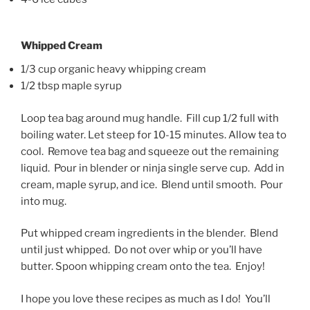
Whipped Cream
1/3 cup organic heavy whipping cream
1/2 tbsp maple syrup
Loop tea bag around mug handle. Fill cup 1/2 full with
boiling water. Let steep for 10-15 minutes. Allow tea to
cool. Remove tea bag and squeeze out the remaining
liquid. Pour in blender or ninja single serve cup. Add in
cream, maple syrup, and ice. Blend until smooth. Pour
into mug.
Put whipped cream ingredients in the blender. Blend
until just whipped. Do not over whip or you’ll have
butter. Spoon whipping cream onto the tea. Enjoy!
I hope you love these recipes as much as I do! You’ll