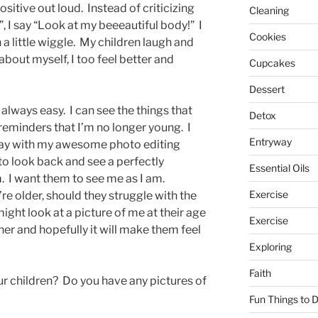
sitive out loud. Instead of criticizing
Cleaning
 I say “Look at my beeeautiful body!” I
Cookies
th a little wiggle. My children laugh and
about myself, I too feel better and
Cupcakes
Dessert
 always easy. I can see the things that
Detox
reminders that I’m no longer young. I
Entryway
away with my awesome photo editing
 to look back and see a perfectly
Essential Oils
 I want them to see me as I am.
Exercise
e older, should they struggle with the
ght look at a picture of me at their age
Exercise
her and hopefully it will make them feel
Exploring
Faith
ur children? Do you have any pictures of
Fun Things to 