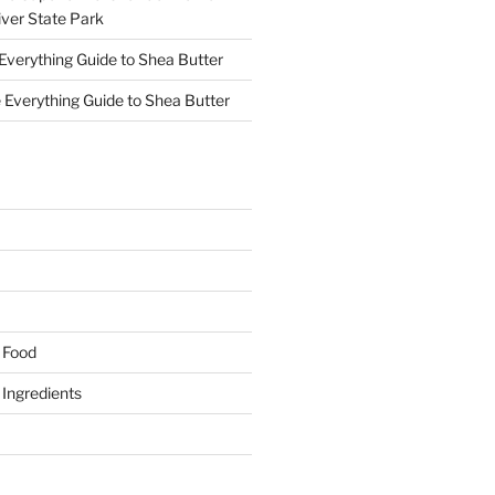
ver State Park
Everything Guide to Shea Butter
 Everything Guide to Shea Butter
y Food
y Ingredients