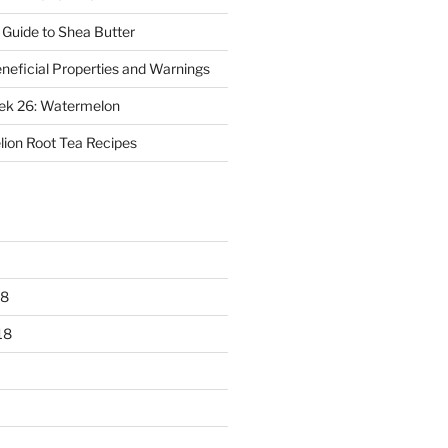
 Guide to Shea Butter
eneficial Properties and Warnings
eek 26: Watermelon
ion Root Tea Recipes
18
18