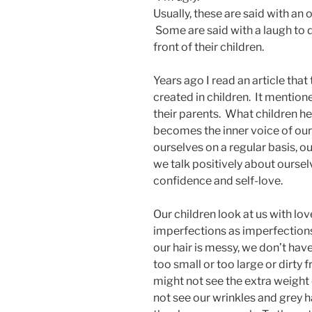
Usually, these are said with an
Some are said with a laugh to di
front of their children.
Years ago I read an article tha
created in children. It mention
their parents. What children h
becomes the inner voice of our 
ourselves on a regular basis, our
we talk positively about ourse
confidence and self-love.
Our children look at us with lo
imperfections as imperfections
our hair is messy, we don’t hav
too small or too large or dirty
might not see the extra weight
not see our wrinkles and grey hai