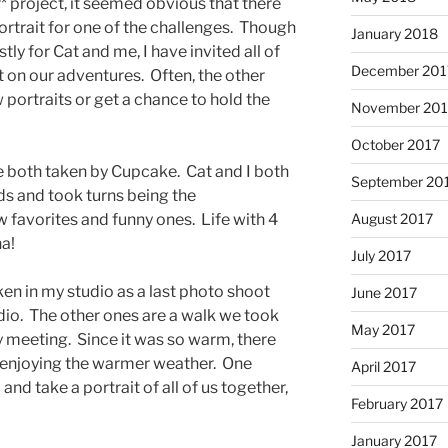
* project, it seemed obvious that there
rtrait for one of the challenges. Though
January 2018
ly for Cat and me, I have invited all of
December 201
t on our adventures. Often, the other
w portraits or get a chance to hold the
November 201
October 2017
 both taken by Cupcake. Cat and I both
September 20
ids and took turns being the
August 2017
 favorites and funny ones. Life with 4
ha!
July 2017
n in my studio as a last photo shoot
June 2017
io. The other ones are a walk we took
May 2017
 meeting. Since it was so warm, there
ut enjoying the warmer weather. One
April 2017
nd take a portrait of all of us together,
February 2017
January 2017