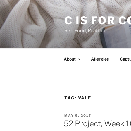
Skip
to
C IS FOR 
content
Real Food, Real Life
About
Allergies
Capt
TAG:
VALE
POSTED
MAY 9, 2017
ON
52 Project, Week 