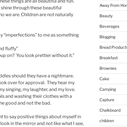
ese things are all beautiful and fun.
Away From Ho
shine through these beautiful
o we are. Children are not naturally
Beauty
Beverages
my “imperfections” to me as something
Blogging
Bread Product
d fluffy”
 on? You look prettier without it.”
Breakfast
Brownies
ddles should they have a nightmare.
Cake
ook over for approval. They hear my
Camping
 singing, my laughter, and my love.
 and washing their clothes with a
Capture
the good and not the bad.
Chalkboard
nt to say positive things about myself in
children
 look in the mirror and not like what I see,