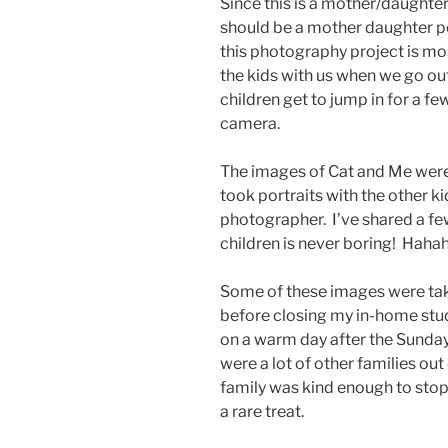
Since this is a mother/daughter
should be a mother daughter po
this photography project is most
the kids with us when we go ou
children get to jump in for a fe
camera.
The images of Cat and Me were
took portraits with the other k
photographer. I’ve shared a few
children is never boring! Haha
Some of these images were take
before closing my in-home stud
on a warm day after the Sunday
were a lot of other families o
family was kind enough to stop a
a rare treat.