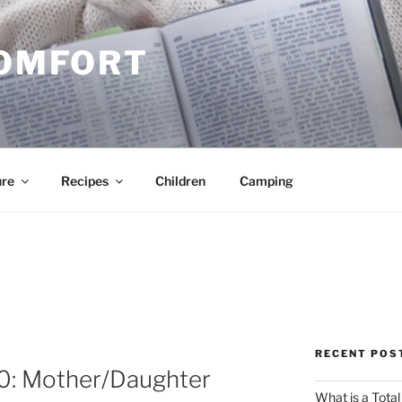
COMFORT
ure
Recipes
Children
Camping
RECENT POS
10: Mother/Daughter
What is a Total