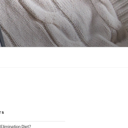
TS
 Elimination Diet?