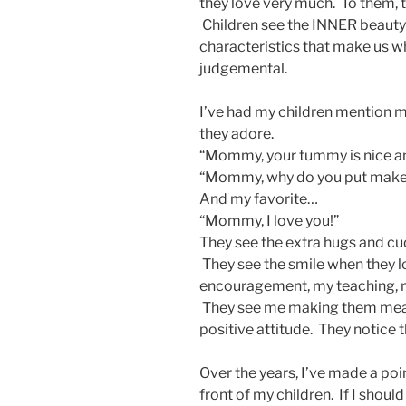
they love very much. To them, th
Children see the INNER beauty 
characteristics that make us wh
judgemental.
I’ve had my children mention 
they adore.
“Mommy, your tummy is nice an
“Mommy, why do you put makeup
And my favorite…
“Mommy, I love you!”
They see the extra hugs and cu
They see the smile when they l
encouragement, my teaching, my
They see me making them meals
positive attitude. They notice 
Over the years, I’ve made a poi
front of my children. If I should