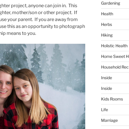
Gardening
hter project, anyone can join in. This
ghter, mother/son or other project. If
Health
 use your parent. If you are away from
Herbs
 use this as an opportunity to photograph
hip means to you.
Hiking
Holistic Health
Home Sweet 
Household Rec
Inside
Inside
Kids Rooms
Life
Marriage