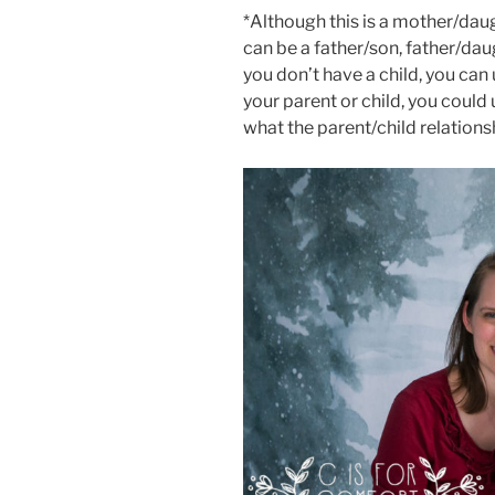
*Although this is a mother/daug
can be a father/son, father/dau
you don’t have a child, you can
your parent or child, you could
what the parent/child relations