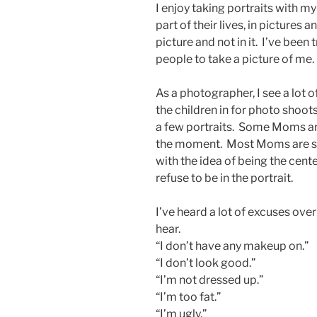
I enjoy taking portraits with my
part of their lives, in pictures
picture and not in it. I’ve been
people to take a picture of me.
As a photographer, I see a lot 
the children in for photo shoots
a few portraits. Some Moms are
the moment. Most Moms are shy
with the idea of being the cen
refuse to be in the portrait.
I’ve heard a lot of excuses ove
hear.
“I don’t have any makeup on.”
“I don’t look good.”
“I’m not dressed up.”
“I’m too fat.”
“I’m ugly.”