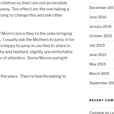
 children so that I am not an invisible
December 201
 anyway. Too often I am the one taking a
 trying to change this and ask other
June 2016
January 2016
of Mom’s since they’re the ones bringing
October 2015
. I usually ask the Mothers to jump in for
July 2015
 happy to jump in, excited to share in
 and hesitant, slightly uncomfortable
June 2015
ter of attention. Some Moms outright
May 2015
March 2015
r the years. They’re heartbreaking to
September 20
RECENT CO
Camping on Lak