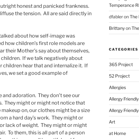
Temperance Ri
 outright honest and panicked frankness.
ffuse the tension. All are said directly in
dfabler
on
The 
Brittany
on
The
t talked about how self-image was
ed how children’s first role models are
CATEGORIES
ear their Mother’s say about themselves,
children. If we talk negatively about
365 Project
 children hear that and internalize it. If
lves, we set a good example of
52 Project
Allergies
ve and adoration. They don’t see our
Allergy Friendl
. They might or might not notice that
e makeup on, our clothes might be a size
Allergy Friendl
 from a hard day’s work. They might or
Art
 or lack of weight. They might or might
r. To them, this is all part of a person
at Home