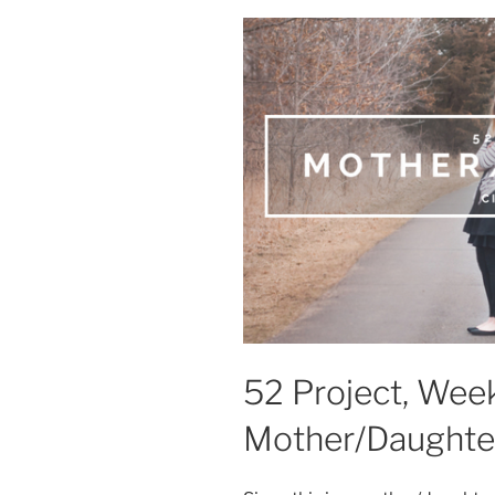
52 Project, Week
Mother/Daughte