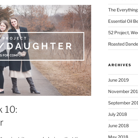
The Everything
Essential Oil B
52 Project, W
Roasted Dandel
ARCHIVES
June 2019
November 20
September 20
 10:
July 2018
r
June 2018
May 2018