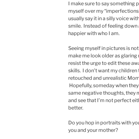
I make sure to say something po
myself over my “imperfections”,
usually say it in a silly voice wi
smile. Instead of feeling down 
happier with who I am.
Seeing myself in pictures is not
make me look older as glaring 
resist the urge to edit these 
skills. I don’t want my children
retouched and unrealistic Mom.
Hopefully, someday when they’r
same negative thoughts, they mi
and see that I’m not perfect eit
better.
Do you hop in portraits with yo
you and your mother?