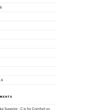
6
14
MMENTS
e Superior - C is for Comfort
on