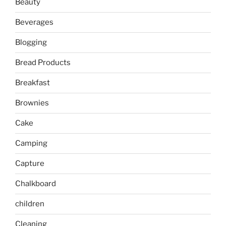
Beauty
Beverages
Blogging
Bread Products
Breakfast
Brownies
Cake
Camping
Capture
Chalkboard
children
Cleaning