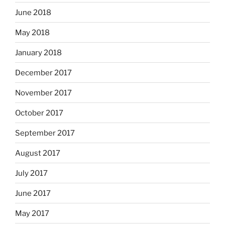
June 2018
May 2018
January 2018
December 2017
November 2017
October 2017
September 2017
August 2017
July 2017
June 2017
May 2017