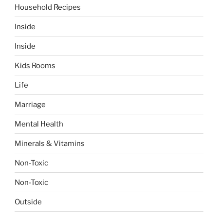
Household Recipes
Inside
Inside
Kids Rooms
Life
Marriage
Mental Health
Minerals & Vitamins
Non-Toxic
Non-Toxic
Outside