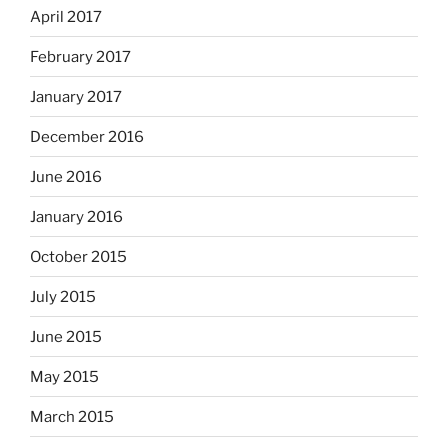
April 2017
February 2017
January 2017
December 2016
June 2016
January 2016
October 2015
July 2015
June 2015
May 2015
March 2015