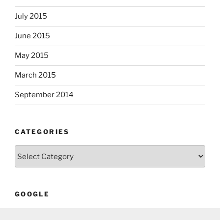
July 2015
June 2015
May 2015
March 2015
September 2014
CATEGORIES
Categories
GOOGLE