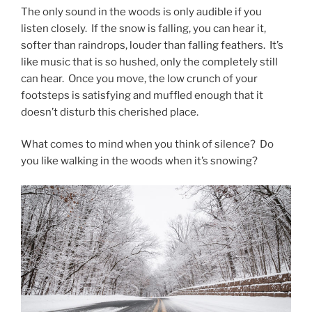
The only sound in the woods is only audible if you
listen closely. If the snow is falling, you can hear it,
softer than raindrops, louder than falling feathers. It’s
like music that is so hushed, only the completely still
can hear. Once you move, the low crunch of your
footsteps is satisfying and muffled enough that it
doesn’t disturb this cherished place.
What comes to mind when you think of silence? Do
you like walking in the woods when it’s snowing?