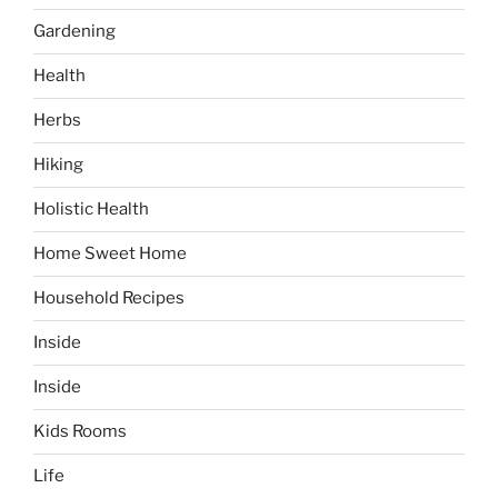
Gardening
Health
Herbs
Hiking
Holistic Health
Home Sweet Home
Household Recipes
Inside
Inside
Kids Rooms
Life