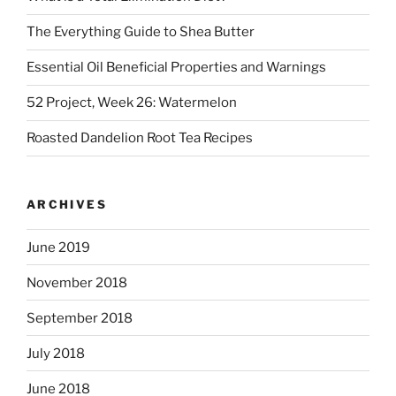
The Everything Guide to Shea Butter
Essential Oil Beneficial Properties and Warnings
52 Project, Week 26: Watermelon
Roasted Dandelion Root Tea Recipes
ARCHIVES
June 2019
November 2018
September 2018
July 2018
June 2018