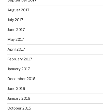
September 2017
August 2017
July 2017
June 2017
May 2017
April 2017
February 2017
January 2017
December 2016
June 2016
January 2016
October 2015