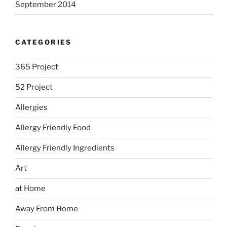
September 2014
CATEGORIES
365 Project
52 Project
Allergies
Allergy Friendly Food
Allergy Friendly Ingredients
Art
at Home
Away From Home