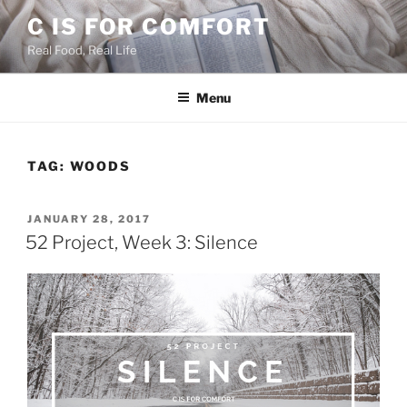
Skip
C IS FOR COMFORT
to
Real Food, Real Life
content
Menu
TAG:
WOODS
POSTED
JANUARY 28, 2017
ON
52 Project, Week 3: Silence