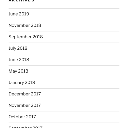
ARCHIVES
June 2019
November 2018
September 2018
July 2018
June 2018
May 2018
January 2018
December 2017
November 2017
October 2017