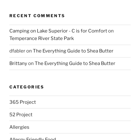
RECENT COMMENTS
Camping on Lake Superior - C is for Comfort
on
Temperance River State Park
dfabler
on
The Everything Guide to Shea Butter
Brittany
on
The Everything Guide to Shea Butter
CATEGORIES
365 Project
52 Project
Allergies
Allergy Friendly Food