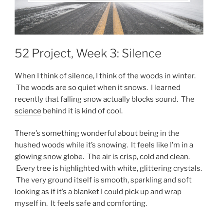
52 Project, Week 3: Silence
When I think of silence, I think of the woods in winter.
The woods are so quiet when it snows. I learned
recently that falling snow actually blocks sound. The
science
behind it is kind of cool.
There’s something wonderful about being in the
hushed woods while it’s snowing. It feels like I’m in a
glowing snow globe. The air is crisp, cold and clean.
Every tree is highlighted with white, glittering crystals.
The very ground itself is smooth, sparkling and soft
looking as if it’s a blanket I could pick up and wrap
myself in. It feels safe and comforting.