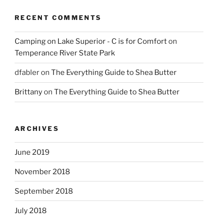
RECENT COMMENTS
Camping on Lake Superior - C is for Comfort
on
Temperance River State Park
dfabler
on
The Everything Guide to Shea Butter
Brittany
on
The Everything Guide to Shea Butter
ARCHIVES
June 2019
November 2018
September 2018
July 2018