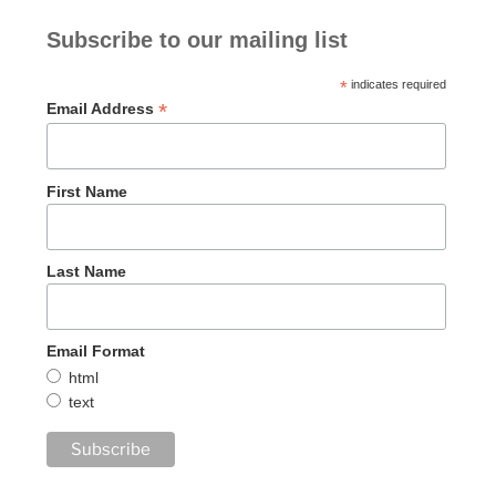
Subscribe to our mailing list
*
indicates required
*
Email Address
First Name
Last Name
Email Format
html
text