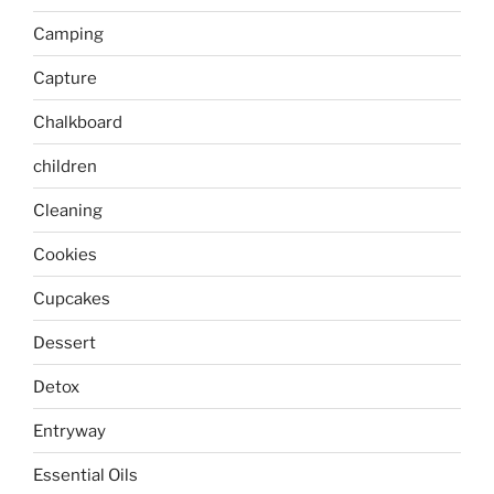
Camping
Capture
Chalkboard
children
Cleaning
Cookies
Cupcakes
Dessert
Detox
Entryway
Essential Oils