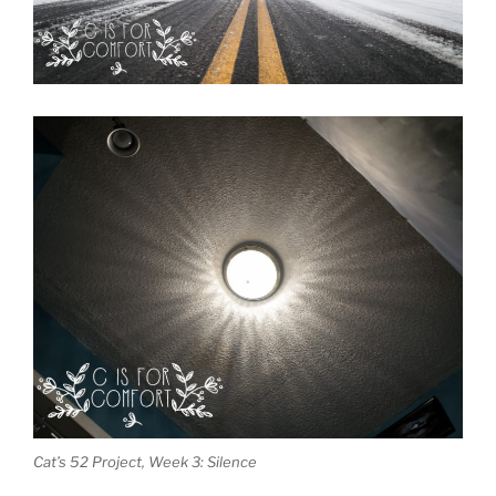
Cat’s 52 Project, Week 3: Silence