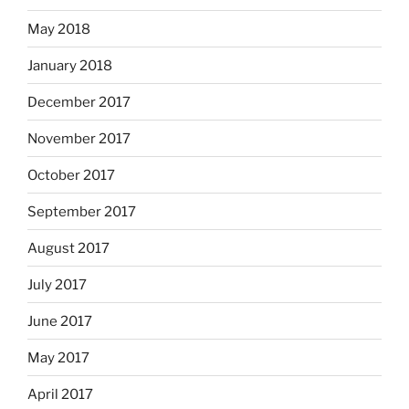
May 2018
January 2018
December 2017
November 2017
October 2017
September 2017
August 2017
July 2017
June 2017
May 2017
April 2017