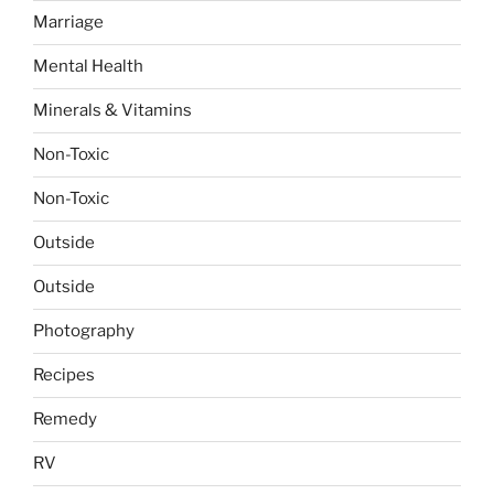
Marriage
Mental Health
Minerals & Vitamins
Non-Toxic
Non-Toxic
Outside
Outside
Photography
Recipes
Remedy
RV