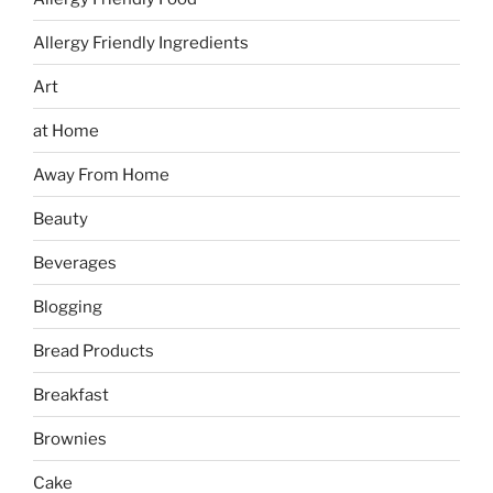
Allergy Friendly Ingredients
Art
at Home
Away From Home
Beauty
Beverages
Blogging
Bread Products
Breakfast
Brownies
Cake