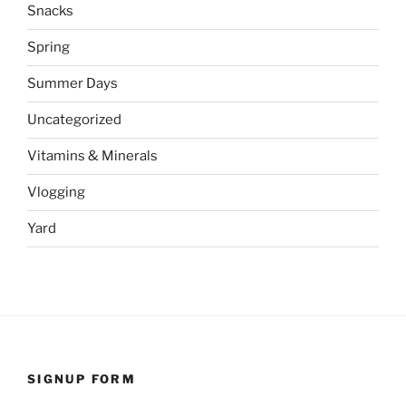
Snacks
Spring
Summer Days
Uncategorized
Vitamins & Minerals
Vlogging
Yard
SIGNUP FORM