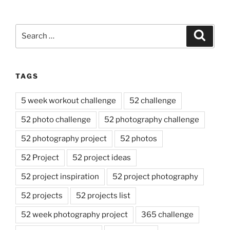
Search
Search
for:
TAGS
5 week workout challenge
52 challenge
52 photo challenge
52 photography challenge
52 photography project
52 photos
52 Project
52 project ideas
52 project inspiration
52 project photography
52 projects
52 projects list
52 week photography project
365 challenge