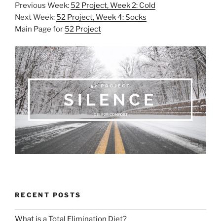
Previous Week:
52 Project, Week 2: Cold
Next Week:
52 Project, Week 4: Socks
Main Page for
52 Project
RECENT POSTS
What is a Total Elimination Diet?