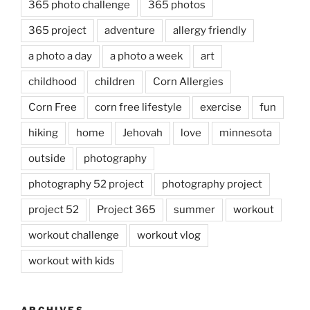
365 photo challenge
365 photos
365 project
adventure
allergy friendly
a photo a day
a photo a week
art
childhood
children
Corn Allergies
Corn Free
corn free lifestyle
exercise
fun
hiking
home
Jehovah
love
minnesota
outside
photography
photography 52 project
photography project
project 52
Project 365
summer
workout
workout challenge
workout vlog
workout with kids