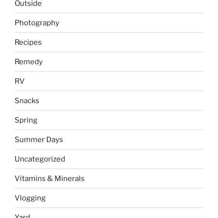
Outside
Photography
Recipes
Remedy
RV
Snacks
Spring
Summer Days
Uncategorized
Vitamins & Minerals
Vlogging
Yard