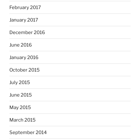
February 2017
January 2017
December 2016
June 2016
January 2016
October 2015
July 2015
June 2015
May 2015
March 2015
September 2014