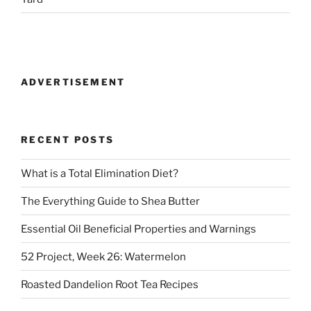
ADVERTISEMENT
RECENT POSTS
What is a Total Elimination Diet?
The Everything Guide to Shea Butter
Essential Oil Beneficial Properties and Warnings
52 Project, Week 26: Watermelon
Roasted Dandelion Root Tea Recipes