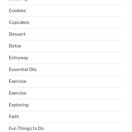
Cookies
Cupcakes
Dessert
Detox
Entryway
Essential Oils
Exercise
Exercise
Exploring
Faith
Fun Things to Do