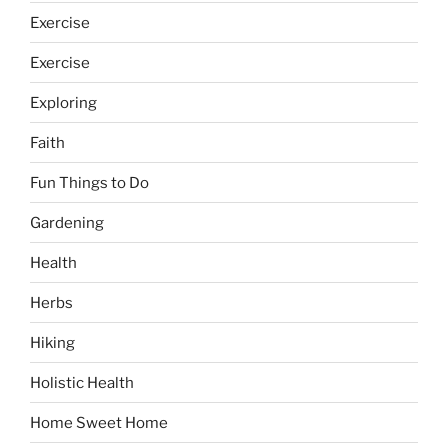
Exercise
Exercise
Exploring
Faith
Fun Things to Do
Gardening
Health
Herbs
Hiking
Holistic Health
Home Sweet Home