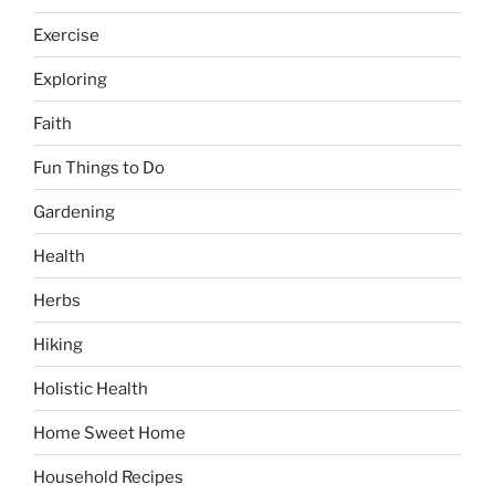
Exercise
Exploring
Faith
Fun Things to Do
Gardening
Health
Herbs
Hiking
Holistic Health
Home Sweet Home
Household Recipes