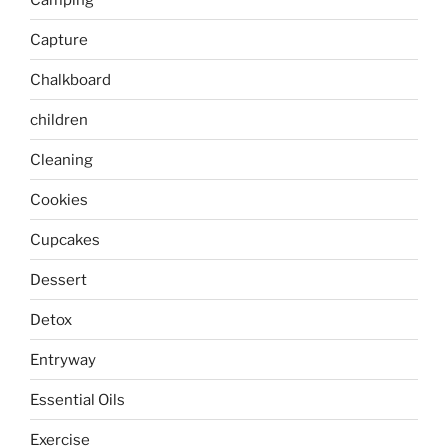
Capture
Chalkboard
children
Cleaning
Cookies
Cupcakes
Dessert
Detox
Entryway
Essential Oils
Exercise