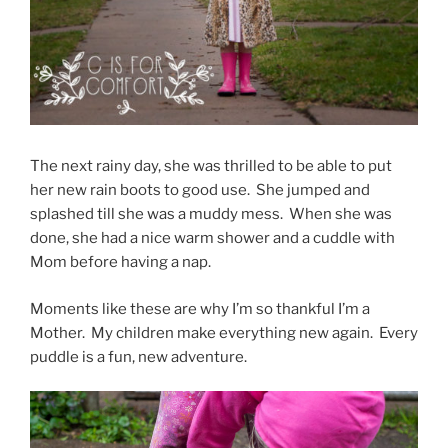
The next rainy day, she was thrilled to be able to put
her new rain boots to good use. She jumped and
splashed till she was a muddy mess. When she was
done, she had a nice warm shower and a cuddle with
Mom before having a nap.
Moments like these are why I’m so thankful I’m a
Mother. My children make everything new again. Every
puddle is a fun, new adventure.