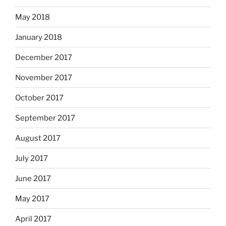
May 2018
January 2018
December 2017
November 2017
October 2017
September 2017
August 2017
July 2017
June 2017
May 2017
April 2017