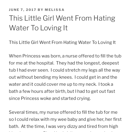
POSTED
JUNE 7, 2017
BY
MELISSA
ON
This Little Girl Went From Hating
Water To Loving It
This Little Girl Went From Hating Water To Loving It
When Princess was born, a nurse offered to fill the tub
for me at the hospital. They had the longest, deepest
tub I had ever seen. I could stretch my legs all the way
out without bending my knees. I could get in and the
water and it could cover me up to my neck. I took a
bath a few hours after birth, but I had to get out fast
since Princess woke and started crying.
Several times, my nurse offered to fill the tub for me
so I could relax with my wee baby and give her, her first
bath. At the time, I was very dizzy and tired from high