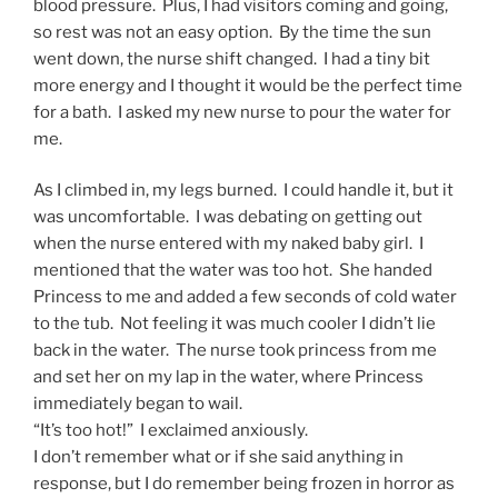
blood pressure. Plus, I had visitors coming and going,
so rest was not an easy option. By the time the sun
went down, the nurse shift changed. I had a tiny bit
more energy and I thought it would be the perfect time
for a bath. I asked my new nurse to pour the water for
me.
As I climbed in, my legs burned. I could handle it, but it
was uncomfortable. I was debating on getting out
when the nurse entered with my naked baby girl. I
mentioned that the water was too hot. She handed
Princess to me and added a few seconds of cold water
to the tub. Not feeling it was much cooler I didn’t lie
back in the water. The nurse took princess from me
and set her on my lap in the water, where Princess
immediately began to wail.
“It’s too hot!” I exclaimed anxiously.
I don’t remember what or if she said anything in
response, but I do remember being frozen in horror as