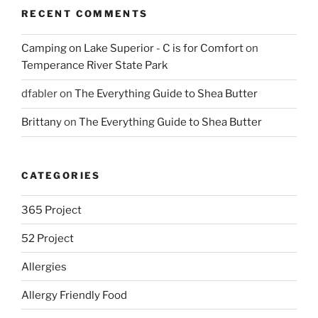
RECENT COMMENTS
Camping on Lake Superior - C is for Comfort
on
Temperance River State Park
dfabler
on
The Everything Guide to Shea Butter
Brittany
on
The Everything Guide to Shea Butter
CATEGORIES
365 Project
52 Project
Allergies
Allergy Friendly Food