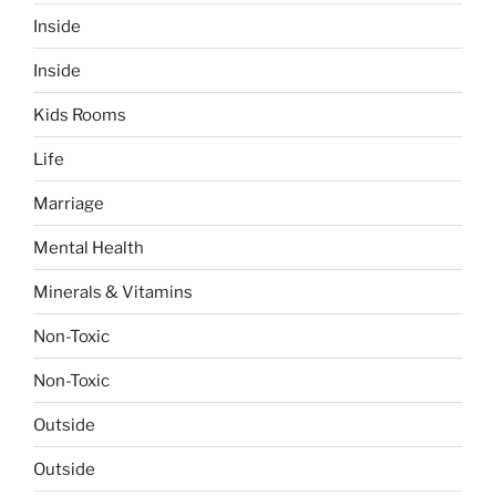
Inside
Inside
Kids Rooms
Life
Marriage
Mental Health
Minerals & Vitamins
Non-Toxic
Non-Toxic
Outside
Outside