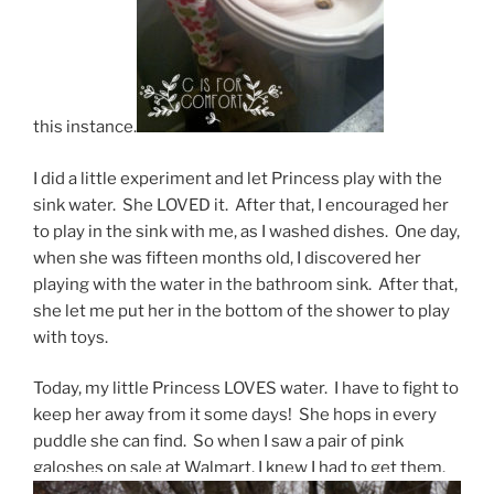
this instance.
I did a little experiment and let Princess play with the
sink water. She LOVED it. After that, I encouraged her
to play in the sink with me, as I washed dishes. One day,
when she was fifteen months old, I discovered her
playing with the water in the bathroom sink. After that,
she let me put her in the bottom of the shower to play
with toys.
Today, my little Princess LOVES water. I have to fight to
keep her away from it some days! She hops in every
puddle she can find. So when I saw a pair of pink
galoshes on sale at Walmart, I knew I had to get them.