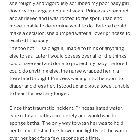
she roughly and vigorously scrubbed my poor baby girl
down with a large amount of soap. Princess screamed
and shrieked and I was rooted to the spot, unable to
move, unable to determine what to do. Before I could
make a decision, she dumped water all over princess to
wash off the soap.
“It’s too hot!” I said again, unable to think of anything
else to say. Later I would obsess over all of the things I
could have said and done to protect my baby. Before I
could do anything else, the nurse wrapped her in a
towel and brought Princess wailing into the room to
diaper and dress her. I stood up and got a towel, unable
to bear the heat any longer.
Since that traumatic incident, Princess hated water.
She refused baths completely, and would wail for
sponge baths. The only way to wash her was to hold
her to my chest in the shower and lightly let the water
over her back for a few seconds at a time.