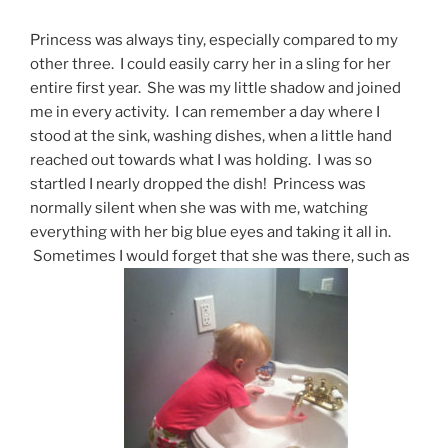
Princess was always tiny, especially compared to my
other three. I could easily carry her in a sling for her
entire first year. She was my little shadow and joined
me in every activity. I can remember a day where I
stood at the sink, washing dishes, when a little hand
reached out towards what I was holding. I was so
startled I nearly dropped the dish! Princess was
normally silent when she was with me, watching
everything with her big blue eyes and taking it all in.
Sometimes I would forget that she was there, such as