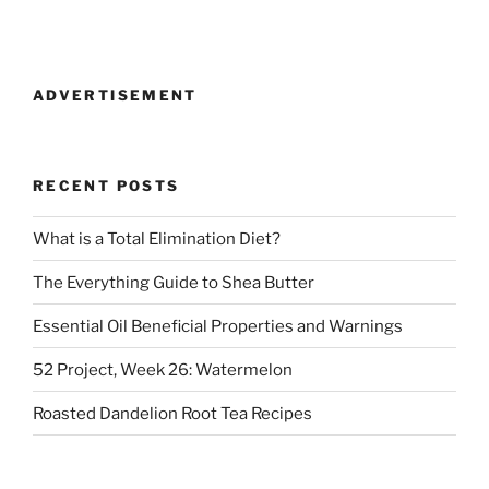
ADVERTISEMENT
RECENT POSTS
What is a Total Elimination Diet?
The Everything Guide to Shea Butter
Essential Oil Beneficial Properties and Warnings
52 Project, Week 26: Watermelon
Roasted Dandelion Root Tea Recipes