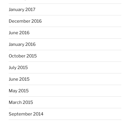
January 2017
December 2016
June 2016
January 2016
October 2015
July 2015
June 2015
May 2015
March 2015
September 2014