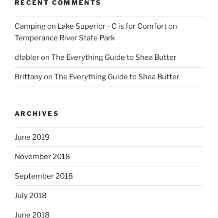
RECENT COMMENTS
Camping on Lake Superior - C is for Comfort
on
Temperance River State Park
dfabler
on
The Everything Guide to Shea Butter
Brittany
on
The Everything Guide to Shea Butter
ARCHIVES
June 2019
November 2018
September 2018
July 2018
June 2018