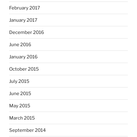
February 2017
January 2017
December 2016
June 2016
January 2016
October 2015
July 2015
June 2015
May 2015
March 2015
September 2014