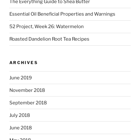
The Everything Guide to Shea Butter
Essential Oil Beneficial Properties and Warnings
52 Project, Week 26: Watermelon
Roasted Dandelion Root Tea Recipes
ARCHIVES
June 2019
November 2018
September 2018
July 2018
June 2018