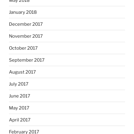
May 2018
January 2018
December 2017
November 2017
October 2017
September 2017
August 2017
July 2017
June 2017
May 2017
April 2017
February 2017