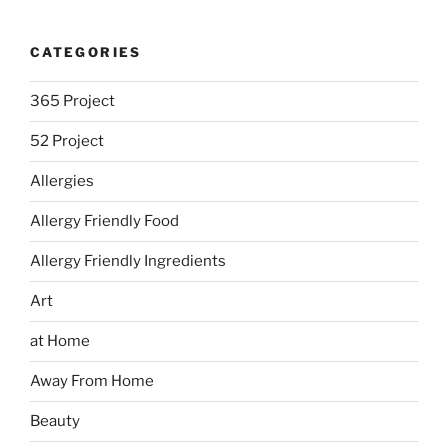
CATEGORIES
365 Project
52 Project
Allergies
Allergy Friendly Food
Allergy Friendly Ingredients
Art
at Home
Away From Home
Beauty