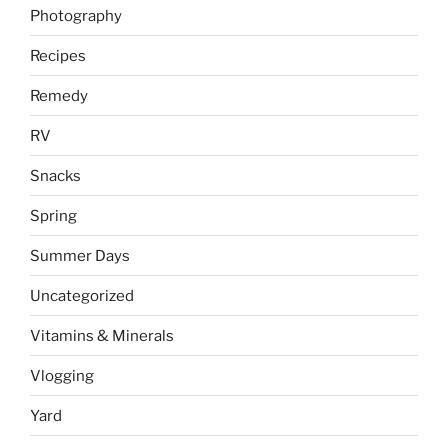
Photography
Recipes
Remedy
RV
Snacks
Spring
Summer Days
Uncategorized
Vitamins & Minerals
Vlogging
Yard