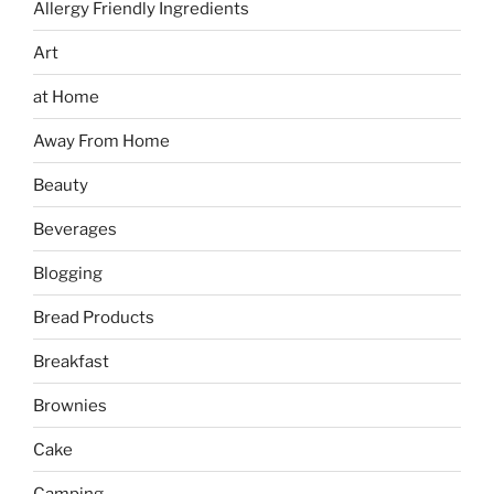
Allergy Friendly Ingredients
Art
at Home
Away From Home
Beauty
Beverages
Blogging
Bread Products
Breakfast
Brownies
Cake
Camping