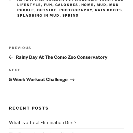
LIFESTYLE
,
FUN
,
GALOSHES
,
HOME
,
MUD
,
MUD
PUDDLE
,
OUTSIDE
,
PHOTOGRAPHY
,
RAIN BOOTS
,
SPLASHING IN MUD
,
SPRING
Post
Previous
PREVIOUS
navigation
Post
Rainy Day At The Como Zoo Conservatory
Next
NEXT
Post
5 Week Workout Challenge
RECENT POSTS
What is a Total Elimination Diet?