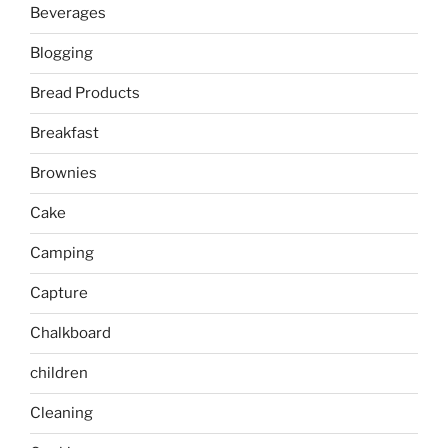
Beverages
Blogging
Bread Products
Breakfast
Brownies
Cake
Camping
Capture
Chalkboard
children
Cleaning