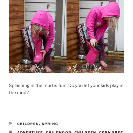
Splashing in the mud is fun! Do you let your kids play in
the mud?
CATEGORIES
CHILDREN
,
SPRING
TAGS
ADVENTURE
,
CHILDHOOD
,
CHILDREN
,
CORN FREE